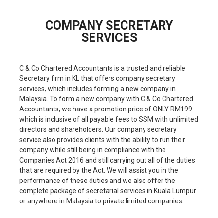
COMPANY SECRETARY
SERVICES​​
C & Co Chartered Accountants is a trusted and reliable
Secretary firm in KL that offers company secretary
services, which includes forming a new company in
Malaysia. To form a new company with C & Co Chartered
Accountants, we have a promotion price of ONLY RM199
which is inclusive of all payable fees to SSM with unlimited
directors and shareholders. Our company secretary
service also provides clients with the ability to run their
company while still being in compliance with the
Companies Act 2016 and still carrying out all of the duties
that are required by the Act. We will assist you in the
performance of these duties and we also offer the
complete package of secretarial services in Kuala Lumpur
or anywhere in Malaysia to private limited companies.