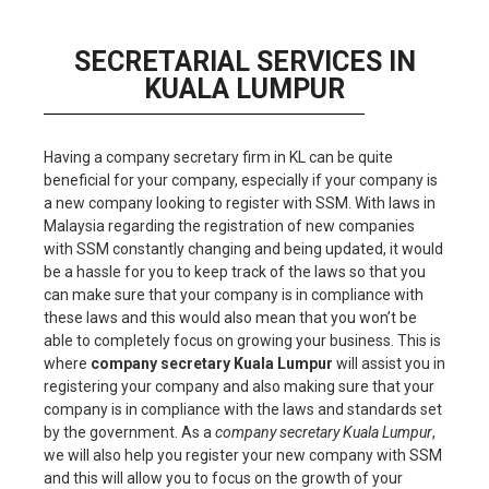
SECRETARIAL SERVICES IN
KUALA LUMPUR
Having a company secretary firm in KL can be quite
beneficial for your company, especially if your company is
a new company looking to register with SSM. With laws in
Malaysia regarding the registration of new companies
with SSM constantly changing and being updated, it would
be a hassle for you to keep track of the laws so that you
can make sure that your company is in compliance with
these laws and this would also mean that you won’t be
able to completely focus on growing your business. This is
where
company secretary Kuala Lumpur
will assist you in
registering your company and also making sure that your
company is in compliance with the laws and standards set
by the government. As a
company secretary Kuala Lumpur
,
we will also help you register your new company with SSM
and this will allow you to focus on the growth of your