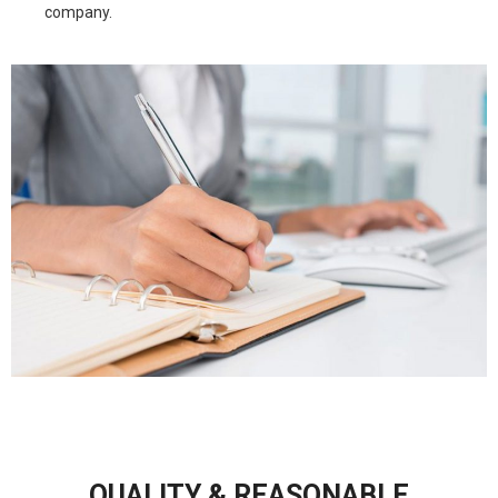
company.
QUALITY & REASONABLE