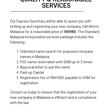
SERVICES
Our Express Secretary will be able to assist you with
setting up and registering your new company, Sdn Bhd in
Malaysia for a reasonable price of
RM980.
The Standard
Malaysia Incorporation services package includes the
following:-
Unlimited name search for proposed company
names in Malaysia.
FOC name reservation with SSM up to 2 times.
Approval letter to use the name
Paid-up Capital
Registration fee of RM1000, payable to SSM for
registration.
Contact us today to ensure that the registration of your
new company in Malaysia is efficient and in compliance
with the law.