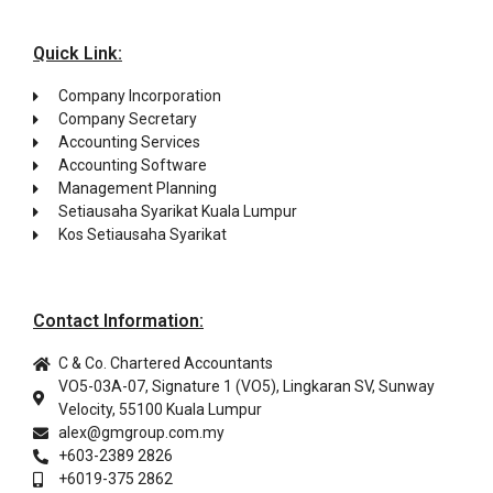
Quick Link:
Company Incorporation
Company Secretary
Accounting Services
Accounting Software
Management Planning
Setiausaha Syarikat Kuala Lumpur
Kos Setiausaha Syarikat
Contact Information:
C & Co. Chartered Accountants
VO5-03A-07, Signature 1 (VO5), Lingkaran SV, Sunway
Velocity, 55100 Kuala Lumpur
alex@gmgroup.com.my
+603-2389 2826
+6019-375 2862