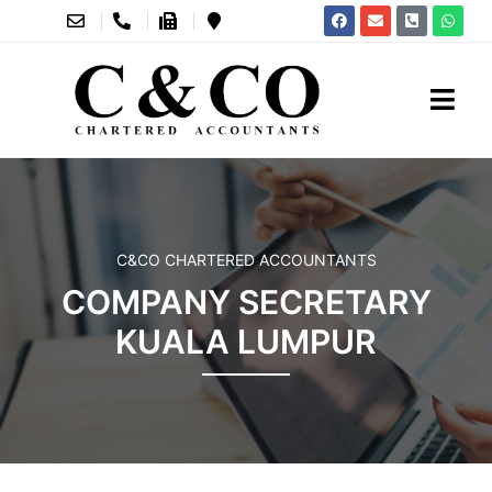
C&CO CHARTERED ACCOUNTANTS
COMPANY SECRETARY
KUALA LUMPUR