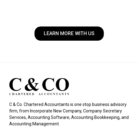
LEARN MORE WITH US
C & Co. Chartered Accountants is one stop business advisory
firm, from Incorporate New Company, Company Secretary
Services, Accounting Software, Accounting Bookkeeping, and
Accounting Management.